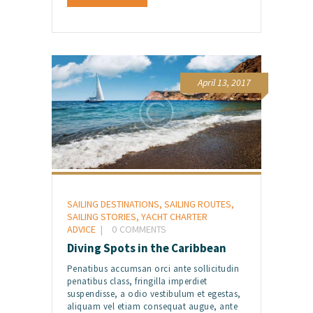
April 13, 2017
SAILING DESTINATIONS
,
SAILING ROUTES
,
SAILING STORIES
,
YACHT CHARTER
ADVICE
0
COMMENTS
Diving Spots in the Caribbean
Penatibus accumsan orci ante sollicitudin
penatibus class, fringilla imperdiet
suspendisse, a odio vestibulum et egestas,
aliquam vel etiam consequat augue, ante