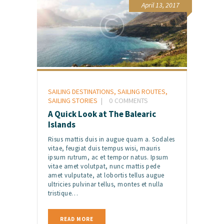
April 13, 2017
SAILING DESTINATIONS
,
SAILING ROUTES
,
SAILING STORIES
0
COMMENTS
A Quick Look at The Balearic
Islands
Risus mattis duis in augue quam a. Sodales
vitae, feugiat duis tempus wisi, mauris
ipsum rutrum, ac et tempor natus. Ipsum
vitae amet volutpat, nunc mattis pede
amet vulputate, at lobortis tellus augue
ultricies pulvinar tellus, montes et nulla
tristique…
READ MORE