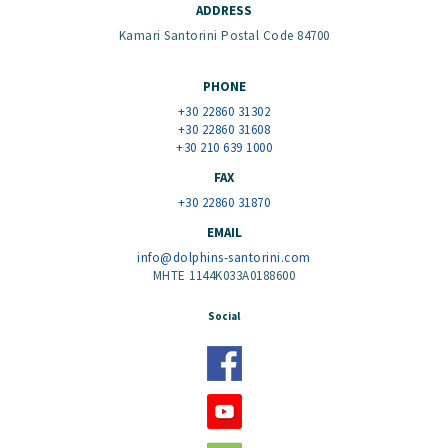
ADDRESS
Kamari Santorini Postal Code 84700
PHONE
+30 22860 31302
+30 22860 31608
+30 210 639 1000
FAX
+30 22860 31870
EMAIL
info@dolphins-santorini.com
MHTE 1144K033A0188600
Social