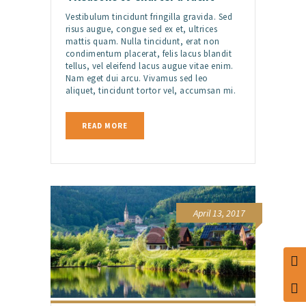
Vestibulum tincidunt fringilla gravida. Sed
risus augue, congue sed ex et, ultrices
mattis quam. Nulla tincidunt, erat non
condimentum placerat, felis lacus blandit
tellus, vel eleifend lacus augue vitae enim.
Nam eget dui arcu. Vivamus sed leo
aliquet, tincidunt tortor vel, accumsan mi.
READ MORE
April 13, 2017
TOG
TOG