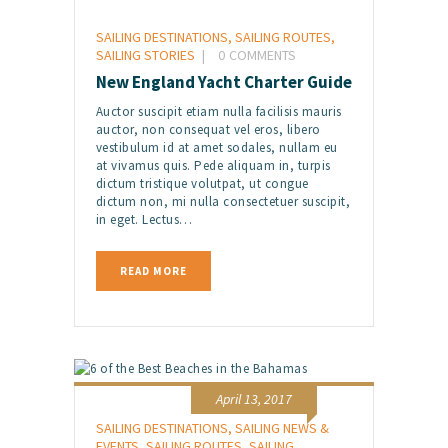
SAILING DESTINATIONS
,
SAILING ROUTES
,
SAILING STORIES
0
COMMENTS
New England Yacht Charter Guide
Auctor suscipit etiam nulla facilisis mauris
auctor, non consequat vel eros, libero
vestibulum id at amet sodales, nullam eu
at vivamus quis. Pede aliquam in, turpis
dictum tristique volutpat, ut congue
dictum non, mi nulla consectetuer suscipit,
in eget. Lectus…
READ MORE
April 13, 2017
SAILING DESTINATIONS
,
SAILING NEWS &
EVENTS
,
SAILING ROUTES
,
SAILING