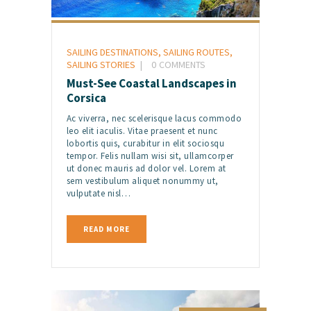
SAILING DESTINATIONS
,
SAILING ROUTES
,
SAILING STORIES
0
COMMENTS
Must-See Coastal Landscapes in
Corsica
Ac viverra, nec scelerisque lacus commodo
leo elit iaculis. Vitae praesent et nunc
lobortis quis, curabitur in elit sociosqu
tempor. Felis nullam wisi sit, ullamcorper
ut donec mauris ad dolor vel. Lorem at
sem vestibulum aliquet nonummy ut,
vulputate nisl…
READ MORE