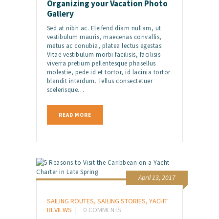
Organizing your Vacation Photo
Gallery
Sed at nibh ac. Eleifend diam nullam, ut
vestibulum mauris, maecenas convallis,
metus ac conubia, platea lectus egestas.
Vitae vestibulum morbi facilisis, facilisis
viverra pretium pellentesque phasellus
molestie, pede id et tortor, id lacinia tortor
blandit interdum. Tellus consectetuer
scelerisque…
READ MORE
April 13, 2017
SAILING ROUTES
,
SAILING STORIES
,
YACHT
REVIEWS
0
COMMENTS