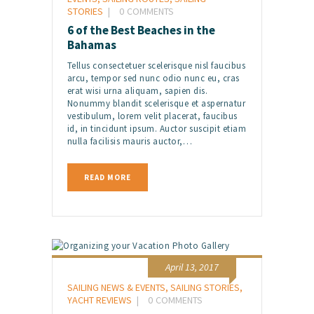
STORIES
0
COMMENTS
6 of the Best Beaches in the
Bahamas
Tellus consectetuer scelerisque nisl faucibus
arcu, tempor sed nunc odio nunc eu, cras
erat wisi urna aliquam, sapien dis.
Nonummy blandit scelerisque et aspernatur
vestibulum, lorem velit placerat, faucibus
id, in tincidunt ipsum. Auctor suscipit etiam
nulla facilisis mauris auctor,…
READ MORE
April 13, 2017
SAILING NEWS & EVENTS
,
SAILING STORIES
,
YACHT REVIEWS
0
COMMENTS