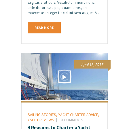
sagittis erat duis. Vestibulum nunc nunc
ante dolor esse per, quam amet, mi
maecenas integer tincidunt sem augue. A…
READ MORE
April 13, 2017
SAILING STORIES
,
YACHT CHARTER ADVICE
,
YACHT REVIEWS
0
COMMENTS
4 Reasons to Charter a Yacht