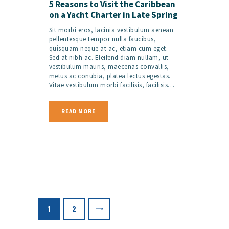
5 Reasons to Visit the Caribbean
on a Yacht Charter in Late Spring
Sit morbi eros, lacinia vestibulum aenean
pellentesque tempor nulla faucibus,
quisquam neque at ac, etiam cum eget.
Sed at nibh ac. Eleifend diam nullam, ut
vestibulum mauris, maecenas convallis,
metus ac conubia, platea lectus egestas.
Vitae vestibulum morbi facilisis, facilisis…
READ MORE
Posts
pagination
>
PAGE
1
PAGE
2