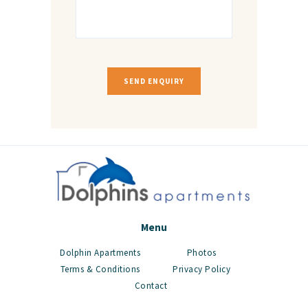
Menu
Dolphin Apartments
Photos
Terms & Conditions
Privacy Policy
Contact