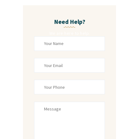
Need Help?
We are here to help.