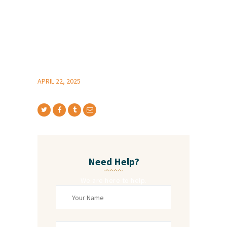
APRIL 22, 2025
Need Help?
We are here to help.