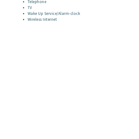
Telephone
TV
Wake Up Service/Alarm-clock
Wireless Internet