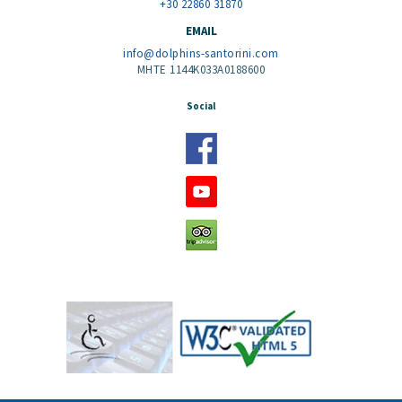
+30 22860 31870
EMAIL
info@dolphins-santorini.com
MHTE 1144K033A0188600
Social