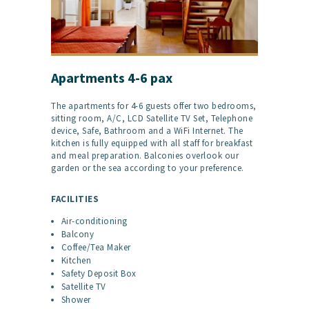
Apartments 4-6 pax
The apartments for 4-6 guests offer two bedrooms,
sitting room, A/C, LCD Satellite TV Set, Telephone
device, Safe, Bathroom and a WiFi Internet. The
kitchen is fully equipped with all staff for breakfast
and meal preparation. Balconies overlook our
garden or the sea according to your preference.
FACILITIES
Air-conditioning
Balcony
Coffee/Tea Maker
Kitchen
Safety Deposit Box
Satellite TV
Shower