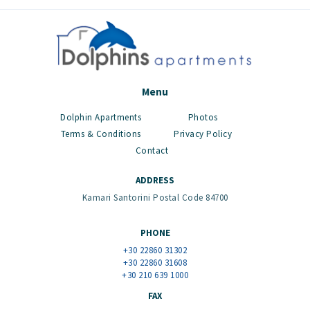
Menu
Dolphin Apartments
Photos
Terms & Conditions
Privacy Policy
Contact
ADDRESS
Kamari Santorini Postal Code 84700
PHONE
+30 22860 31302
+30 22860 31608
+30 210 639 1000
FAX