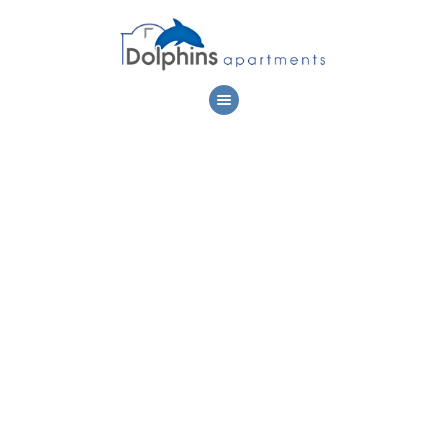
DOLPHIN
APARTMENTS
LOCATION
ACCOMMODATION
ACTIVITIES
PREMISES
PHOTOS
CONTACT