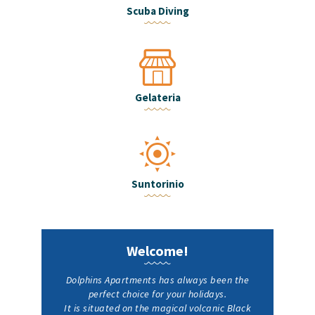
Scuba Diving
Gelateria
Suntorinio
Welcome!
Dolphins Apartments has always been the
perfect choice for your holidays.
It is situated on the magical volcanic Black