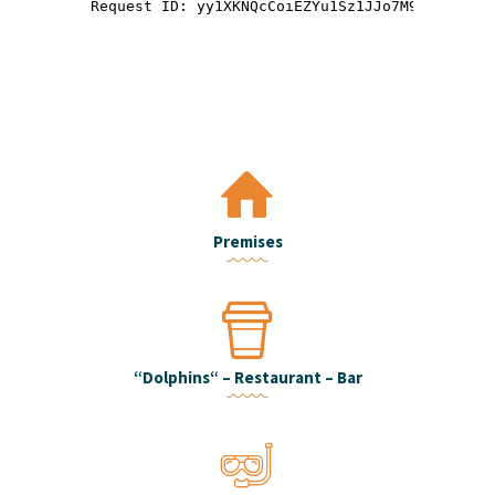
Premises
“Dolphins“ – Restaurant – Bar