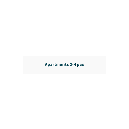
Apartments 2-4 pax