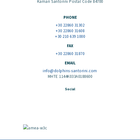
Kamari Santorini Postal Code 84700
PHONE
+30 22860 31302
+30 22860 31608
+30 210 639 1000
FAX
+30 22860 31870
EMAIL
info@dolphins-santorini.com
MHTE 1144K033A0188600
Social