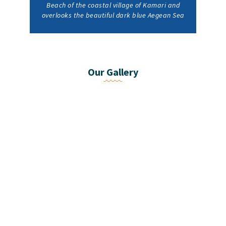
Beach of the coastal village of Kamari and
overlooks the beautiful dark blue Aegean Sea
Our Gallery