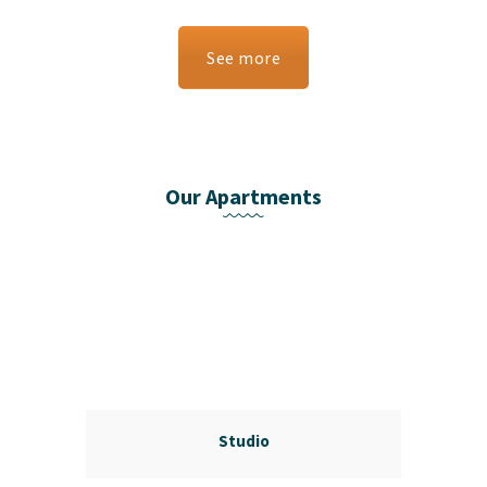
See more
Our Apartments
Studio