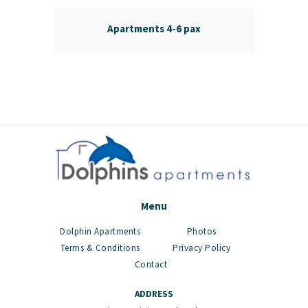
Apartments 4-6 pax
Menu
Dolphin Apartments
Photos
Terms & Conditions
Privacy Policy
Contact
ADDRESS